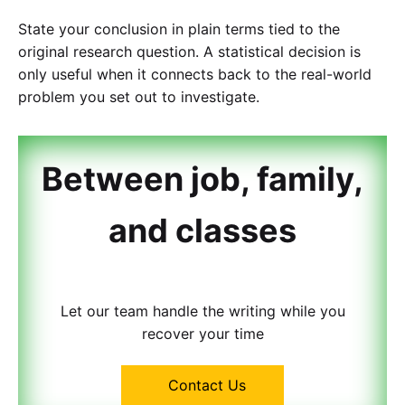
State your conclusion in plain terms tied to the
original research question. A statistical decision is
only useful when it connects back to the real-world
problem you set out to investigate.
Between job, family,
and classes
Let our team handle the writing while you
recover your time
Contact Us