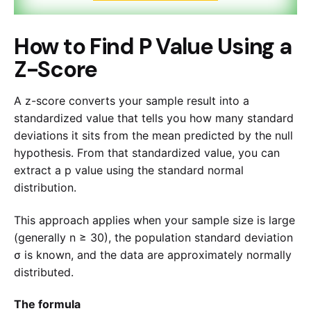
How to Find P Value Using a
Z-Score
A z-score converts your sample result into a
standardized value that tells you how many standard
deviations it sits from the mean predicted by the null
hypothesis. From that standardized value, you can
extract a p value using the standard normal
distribution.
This approach applies when your sample size is large
(generally n ≥ 30), the population standard deviation
σ is known, and the data are approximately normally
distributed.
The formula