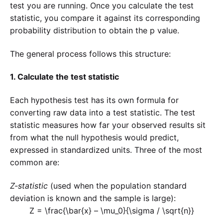
test you are running. Once you calculate the test
statistic, you compare it against its corresponding
probability distribution to obtain the p value.
The general process follows this structure:
1. Calculate the test statistic
Each hypothesis test has its own formula for
converting raw data into a test statistic. The test
statistic measures how far your observed results sit
from what the null hypothesis would predict,
expressed in standardized units. Three of the most
common are:
Z-statistic
(used when the population standard
deviation is known and the sample is large):
Z = \frac{\bar{x} – \mu_0}{\sigma / \sqrt{n}}