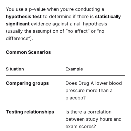
You use a p-value when you’re conducting a
hypothesis test
to determine if there is
statistically
significant
evidence against a null hypothesis
(usually the assumption of “no effect” or “no
difference”).
Common Scenarios
Situation
Example
Comparing groups
Does Drug A lower blood
pressure more than a
placebo?
Testing relationships
Is there a correlation
between study hours and
exam scores?