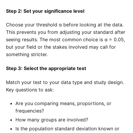
Step 2: Set your significance level
Choose your threshold α before looking at the data.
This prevents you from adjusting your standard after
seeing results. The most common choice is α = 0.05,
but your field or the stakes involved may call for
something stricter.
Step 3: Select the appropriate test
Match your test to your data type and study design.
Key questions to ask:
Are you comparing means, proportions, or
frequencies?
How many groups are involved?
Is the population standard deviation known or