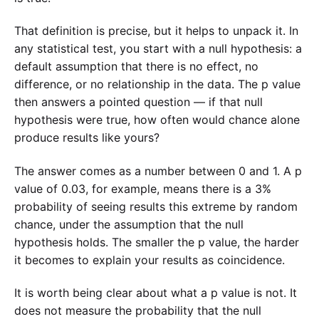
That definition is precise, but it helps to unpack it. In
any statistical test, you start with a null hypothesis: a
default assumption that there is no effect, no
difference, or no relationship in the data. The p value
then answers a pointed question — if that null
hypothesis were true, how often would chance alone
produce results like yours?
The answer comes as a number between 0 and 1. A p
value of 0.03, for example, means there is a 3%
probability of seeing results this extreme by random
chance, under the assumption that the null
hypothesis holds. The smaller the p value, the harder
it becomes to explain your results as coincidence.
It is worth being clear about what a p value is not. It
does not measure the probability that the null