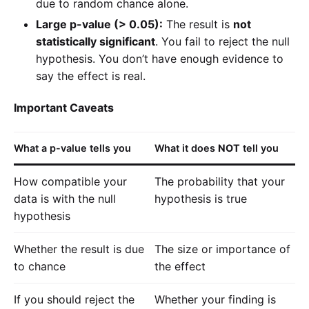
due to random chance alone.
Large p-value (> 0.05):
The result is
not
statistically significant
. You fail to reject the null
hypothesis. You don’t have enough evidence to
say the effect is real.
Important Caveats
What a p-value tells you
What it does
NOT
tell you
How compatible your
The probability that your
data is with the null
hypothesis is true
hypothesis
Whether the result is due
The size or importance of
to chance
the effect
If you should reject the
Whether your finding is