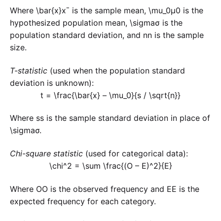
Where
\bar{x}
xˉ is the sample mean,
\mu_0
μ0​ is the
hypothesized population mean,
\sigma
σ is the
population standard deviation, and
n
n is the sample
size.
T-statistic
(used when the population standard
deviation is unknown):
t = \frac{\bar{x} – \mu_0}{s / \sqrt{n}}
Where
s
s is the sample standard deviation in place of
\sigma
σ.
Chi-square statistic
(used for categorical data):
\chi^2 = \sum \frac{(O – E)^2}{E}
Where
O
O is the observed frequency and
E
E is the
expected frequency for each category.