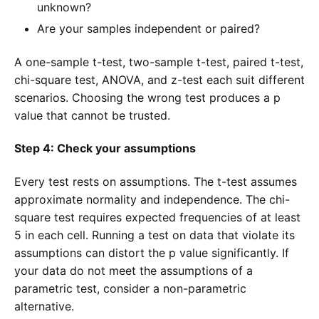
unknown?
Are your samples independent or paired?
A one-sample t-test, two-sample t-test, paired t-test,
chi-square test, ANOVA, and z-test each suit different
scenarios. Choosing the wrong test produces a p
value that cannot be trusted.
Step 4: Check your assumptions
Every test rests on assumptions. The t-test assumes
approximate normality and independence. The chi-
square test requires expected frequencies of at least
5 in each cell. Running a test on data that violate its
assumptions can distort the p value significantly. If
your data do not meet the assumptions of a
parametric test, consider a non-parametric
alternative.