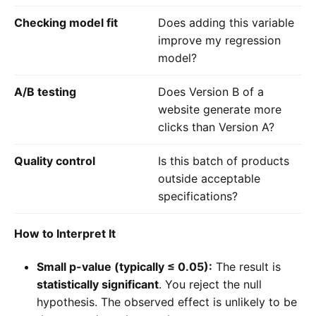
Checking model fit
Does adding this variable
improve my regression
model?
A/B testing
Does Version B of a
website generate more
clicks than Version A?
Quality control
Is this batch of products
outside acceptable
specifications?
How to Interpret It
Small p-value (typically ≤ 0.05):
The result is
statistically significant
. You reject the null
hypothesis. The observed effect is unlikely to be