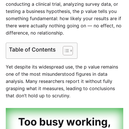
conducting a clinical trial, analyzing survey data, or
testing a business hypothesis, the p value tells you
something fundamental: how likely your results are if
there were actually nothing going on — no effect, no
difference, no relationship.
Table of Contents
Yet despite its widespread use, the p value remains
one of the most misunderstood figures in data
analysis. Many researchers report it without fully
grasping what it measures, leading to conclusions
that don’t hold up to scrutiny.
Too busy working,