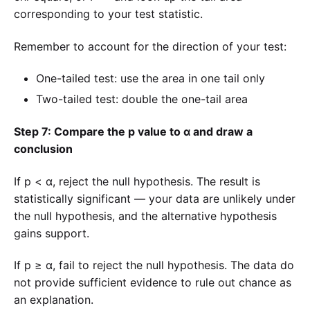
corresponding to your test statistic.
Remember to account for the direction of your test:
One-tailed test: use the area in one tail only
Two-tailed test: double the one-tail area
Step 7: Compare the p value to α and draw a
conclusion
If p < α, reject the null hypothesis. The result is
statistically significant — your data are unlikely under
the null hypothesis, and the alternative hypothesis
gains support.
If p ≥ α, fail to reject the null hypothesis. The data do
not provide sufficient evidence to rule out chance as
an explanation.