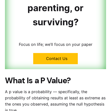
parenting, or
surviving?
Focus on life; we’ll focus on your paper
Contact Us
What Is a P Value?
A p value is a probability — specifically, the
probability of obtaining results at least as extreme as
the ones you observed, assuming the null hypothesis
is true.