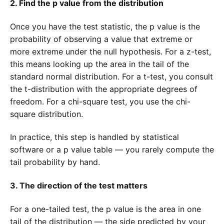
2. Find the p value from the distribution
Once you have the test statistic, the p value is the
probability of observing a value that extreme or
more extreme under the null hypothesis. For a z-test,
this means looking up the area in the tail of the
standard normal distribution. For a t-test, you consult
the t-distribution with the appropriate degrees of
freedom. For a chi-square test, you use the chi-
square distribution.
In practice, this step is handled by statistical
software or a p value table — you rarely compute the
tail probability by hand.
3. The direction of the test matters
For a one-tailed test, the p value is the area in one
tail of the distribution — the side predicted by your