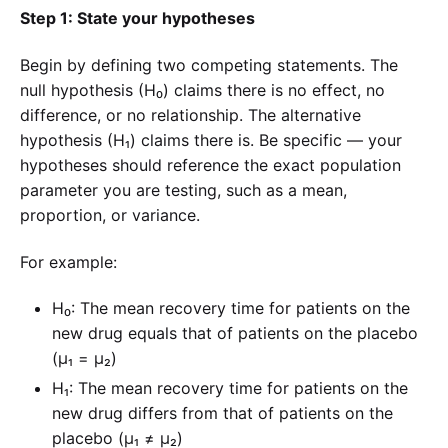
Step 1: State your hypotheses
Begin by defining two competing statements. The
null hypothesis (H₀) claims there is no effect, no
difference, or no relationship. The alternative
hypothesis (H₁) claims there is. Be specific — your
hypotheses should reference the exact population
parameter you are testing, such as a mean,
proportion, or variance.
For example:
H₀: The mean recovery time for patients on the
new drug equals that of patients on the placebo
(μ₁ = μ₂)
H₁: The mean recovery time for patients on the
new drug differs from that of patients on the
placebo (μ₁ ≠ μ₂)