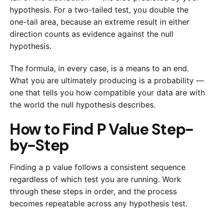
hypothesis. For a two-tailed test, you double the
one-tail area, because an extreme result in either
direction counts as evidence against the null
hypothesis.
The formula, in every case, is a means to an end.
What you are ultimately producing is a probability —
one that tells you how compatible your data are with
the world the null hypothesis describes.
How to Find P Value Step-
by-Step
Finding a p value follows a consistent sequence
regardless of which test you are running. Work
through these steps in order, and the process
becomes repeatable across any hypothesis test.