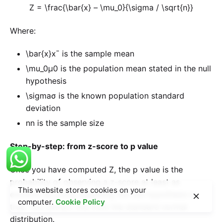
Z = \frac{\bar{x} – \mu_0}{\sigma / \sqrt{n}}
Where:
\bar{x}
xˉ is the sample mean
\mu_0
μ0​ is the population mean stated in the null
hypothesis
\sigma
σ is the known population standard
deviation
n
n is the sample size
Step-by-step: from z-score to p value
Once you have computed Z, the p value is the
probability of observing a z-score at least as
This website stores cookies on your
extreme as yours, assuming the null hypothesis is
computer.
Cookie Policy
true. You extract this from the standard normal
distribution.