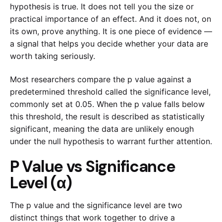
hypothesis is true. It does not tell you the size or
practical importance of an effect. And it does not, on
its own, prove anything. It is one piece of evidence —
a signal that helps you decide whether your data are
worth taking seriously.
Most researchers compare the p value against a
predetermined threshold called the significance level,
commonly set at 0.05. When the p value falls below
this threshold, the result is described as statistically
significant, meaning the data are unlikely enough
under the null hypothesis to warrant further attention.
P Value vs Significance
Level (α)
The p value and the significance level are two
distinct things that work together to drive a