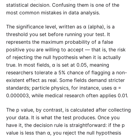
statistical decision. Confusing them is one of the
most common mistakes in data analysis.
The significance level, written as α (alpha), is a
threshold you set before running your test. It
represents the maximum probability of a false
positive you are willing to accept — that is, the risk
of rejecting the null hypothesis when it is actually
true. In most fields, α is set at 0.05, meaning
researchers tolerate a 5% chance of flagging a non-
existent effect as real. Some fields demand stricter
standards; particle physics, for instance, uses α =
0.000003, while medical research often applies 0.01.
The p value, by contrast, is calculated after collecting
your data. It is what the test produces. Once you
have it, the decision rule is straightforward: if the p
value is less than α, you reject the null hypothesis