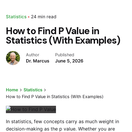
Statistics
24 min read
How to Find P Value in
Statistics (With Examples)
Author
Published
Dr. Marcus
June 5, 2026
Home
Statistics
How to Find P Value in Statistics (With Examples)
In statistics, few concepts carry as much weight in
decision-making as the p value. Whether you are