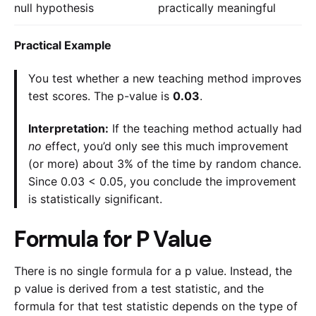
null hypothesis
practically meaningful
Practical Example
You test whether a new teaching method improves
test scores. The p-value is
0.03
.
Interpretation:
If the teaching method actually had
no
effect, you’d only see this much improvement
(or more) about 3% of the time by random chance.
Since 0.03 < 0.05, you conclude the improvement
is statistically significant.
Formula for P Value
There is no single formula for a p value. Instead, the
p value is derived from a test statistic, and the
formula for that test statistic depends on the type of