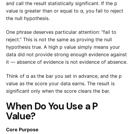
and call the result statistically significant. If the p
value is greater than or equal to α, you fail to reject
the null hypothesis.
One phrase deserves particular attention: “fail to
reject.” This is not the same as proving the null
hypothesis true. A high p value simply means your
data did not provide strong enough evidence against
it — absence of evidence is not evidence of absence.
Think of α as the bar you set in advance, and the p
value as the score your data earns. The result is
significant only when the score clears the bar.
When Do You Use a P
Value?
Core Purpose