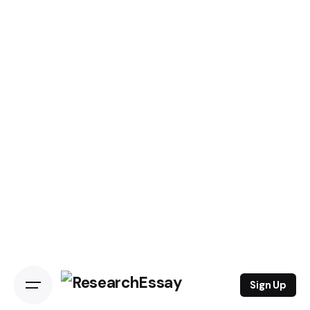
Sign Up