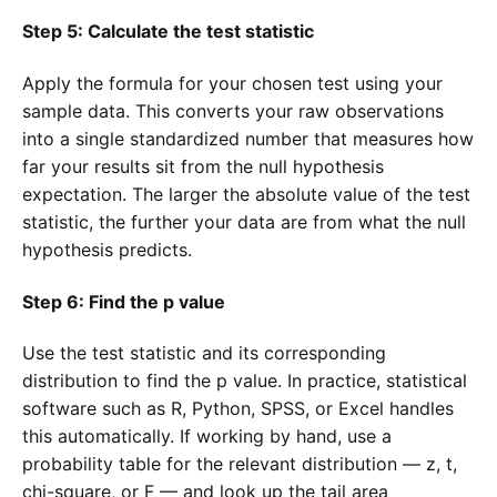
Step 5: Calculate the test statistic
Apply the formula for your chosen test using your
sample data. This converts your raw observations
into a single standardized number that measures how
far your results sit from the null hypothesis
expectation. The larger the absolute value of the test
statistic, the further your data are from what the null
hypothesis predicts.
Step 6: Find the p value
Use the test statistic and its corresponding
distribution to find the p value. In practice, statistical
software such as R, Python, SPSS, or Excel handles
this automatically. If working by hand, use a
probability table for the relevant distribution — z, t,
chi-square, or F — and look up the tail area